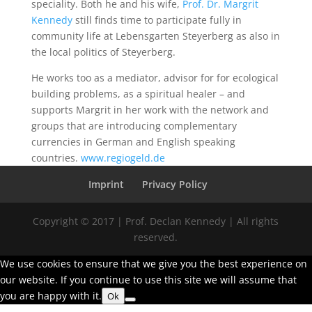
speciality. Both he and his wife,
Prof. Dr. Margrit
Kennedy
still finds time to participate fully in
community life at Lebensgarten Steyerberg as also in
the local politics of Steyerberg.
He works too as a mediator, advisor for for ecological
building problems, as a spiritual healer – and
supports Margrit in her work with the network and
groups that are introducing complementary
currencies in German and English speaking
countries.
www.regiogeld.de
Imprint
Privacy Policy
Copyright © 2017 | Prof. Declan Kennedy | All rights
reserved.
We use cookies to ensure that we give you the best experience on
our website. If you continue to use this site we will assume that
you are happy with it.
Ok