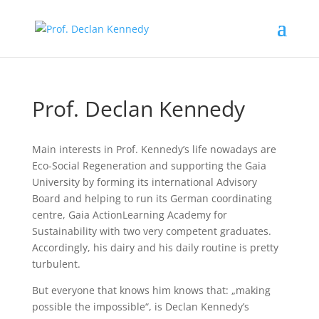
Prof. Declan Kennedy
Main interests in Prof. Kennedy’s life nowadays are
Eco-Social Regeneration and supporting the Gaia
University by forming its international Advisory
Board and helping to run its German coordinating
centre, Gaia ActionLearning Academy for
Sustainability with two very competent graduates.
Accordingly, his dairy and his daily routine is pretty
turbulent.
But everyone that knows him knows that: „making
possible the impossible“, is Declan Kennedy’s