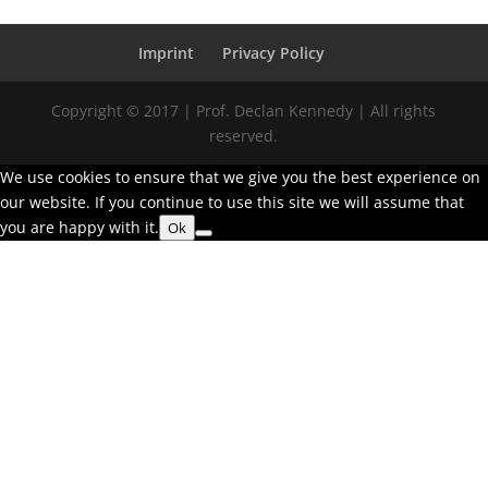
Imprint
Privacy Policy
Copyright © 2017 | Prof. Declan Kennedy | All rights
reserved.
We use cookies to ensure that we give you the best experience on
our website. If you continue to use this site we will assume that
you are happy with it.
Ok