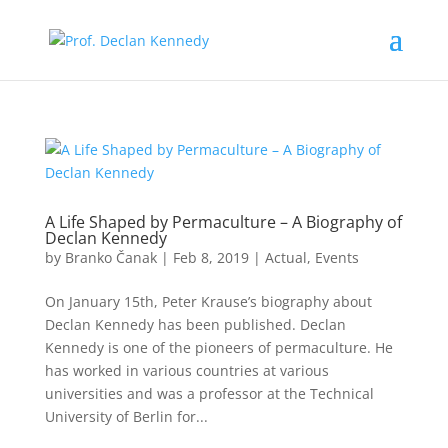
A Life Shaped by Permaculture – A Biography of
Declan Kennedy
by
Branko Čanak
|
Feb 8, 2019
|
Actual
,
Events
On January 15th, Peter Krause’s biography about
Declan Kennedy has been published. Declan
Kennedy is one of the pioneers of permaculture. He
has worked in various countries at various
universities and was a professor at the Technical
University of Berlin for...